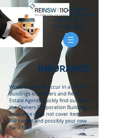
Gilbey Burgess
Strata Management
Pty Limited
Ph:
9907 0006
INSURANCE
When accidents occur in a Strata
Buildings lot owners and Real
Estate Agents quickly find out that
the Owners Corporation Building
Insurance does not cover items
like carpet and possibly your new
hard floor.