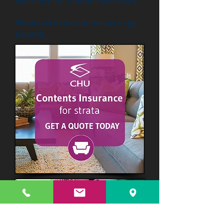
Insurance or Contents Insurance.
Simply click the links below to get
a quote.