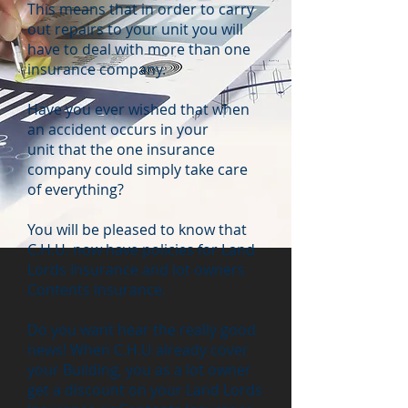
This means that in order to carry
out repairs to your unit you will
have to deal with more than one
insurance company.
Have you ever wished that when
an accident occurs in your
unit that the one insurance
company could simply take care
of everything?
You will be pleased to know that
C.H.U. now have policies for Land
Lords Insurance and lot owners
Contents Insurance.
Do you want hear the really good
news! When C.H.U already cover
your Building, you as a lot owner
get a discount on your Land Lords