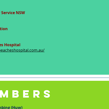
 Service NSW
tion
s Hospital
beacheshospital.com.au/
UMBERS
mbing (Huw)