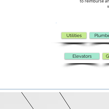
to reimburse an
Utilities
Plumb
Elevators
G