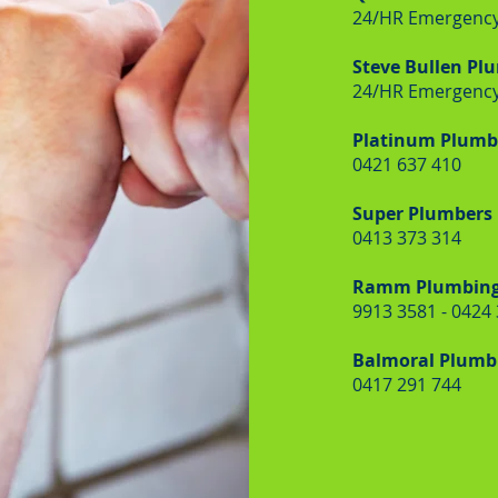
24/HR Emergency
Steve Bullen Pl
24/HR Emergency
Platinum Plumbe
0421 637 410
Super Plumbers
0413 373 314
Ramm Plumbin
9913 3581 - 0424
Balmoral Plumbi
0417 291 744