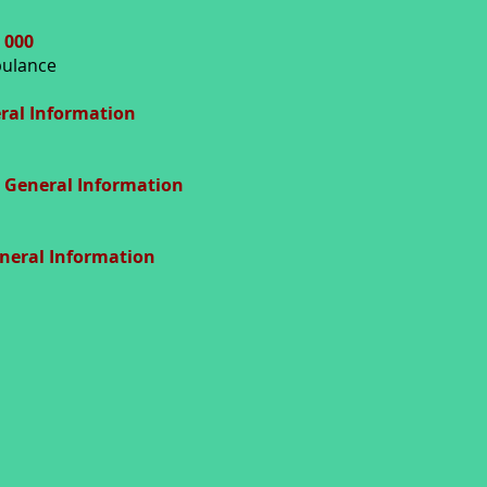
 000
mbulance
ral Information
General Information
eneral Information