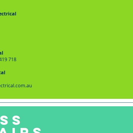
ctrical
al
 419 718
cal
ctrical.com.au
SS
AIRS