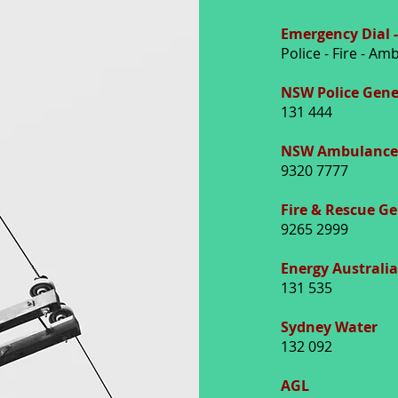
Emergency Dial -
Police - Fire - A
NSW Police Gene
131 444
NSW Ambulance 
9320 7777
Fire & Rescue G
9265 2999
Energy Australia
131 535
Sydney Water
132 092
AGL