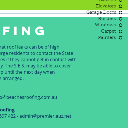
Glaziers
Elevators
Garage Doors
Builders
FING
Windows
Carpet
Painters
t roof leaks can be of high
ge residents to contact the State
s if they cannot get in contact with
. The S.E.S. may be able to cover
arp until the next day when
e arranged.
g
nfo@beachesroofing.com.au
oofing
697 422 -
admin@premier.auz.net