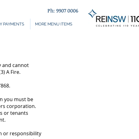
Ph: 9907 0006
Y PAYMENTS
MORE MENU ITEMS
y and cannot
3) A Fire.
7868.
en you must be
ers corporation.
s or tenants
nt.
or responsibility