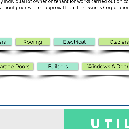
y individual lot owner or tenant for works carried out on
without prior written approval from the Owners Corporation
ers
Roofing
Electrical
Glaziers
arage Doors
Builders
Windows & Door
UTI