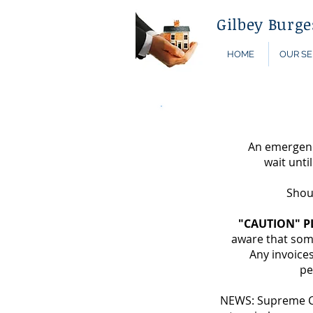
Gilbey Burg
HOME
OUR SE
An emergency
wait unti
Shou
"CAUTION" P
aware that some
Any invoices
pe
NEWS: Supreme Cou