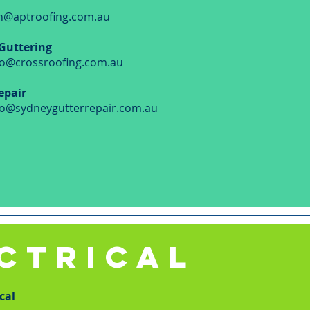
n@aptroofing.com.au
 Guttering
fo@crossroofing.com.au
epair
fo@sydneygutterrepair.com.au
CTRICAL
cal