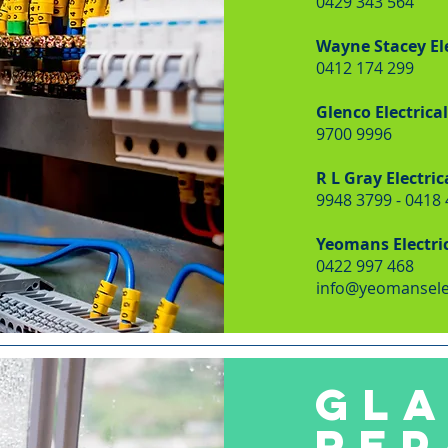
0429 343 564
Wayne Stacey Ele
0412 174 299
Glenco Electrical
9700 9996
R L Gray Electric
9948 3799 - 0418
Yeomans Electri
0422 997 468
info@yeomansele
GLA
REP