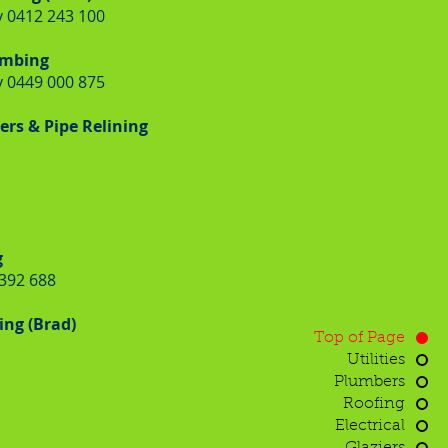
 0412 243 100
umbing
 0449 000 875
rs & Pipe Relining
g
 392 688
ng (Brad)
Top of Page
Utilities
Plumbers
Roofing
Electrical