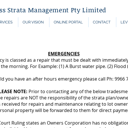
ess Strata Management Pty Limited
RVICES
OUR VISION
ONLINE PORTAL
CONTACT
LEV
EMERGENCIES
 is classed as a repair that must be dealt with immediatel
l the morning. For Example: (1) A Burst water pipe. (2) Flood (
ld you have an after hours emergency please call Ph: 9966 
LEASE NOTE:
Prior to contacting any of the below tradesm
 repairs are NOT the responsibility of the strata plan/own
 received for repairs and maintenance relating to lot owner
rsonal property will be forwarded to them for direct payme
rt Ruling states an Owners Corporation has no obligation 