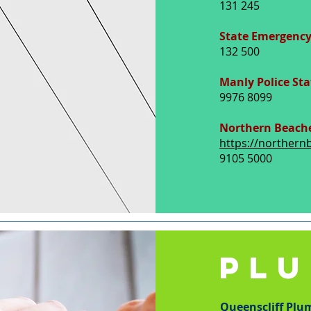
131 245
State Emergency
132 500
Manly Police Sta
9976 8099
Northern Beache
https://northern
9105 5000
PL
Queenscliff Plu