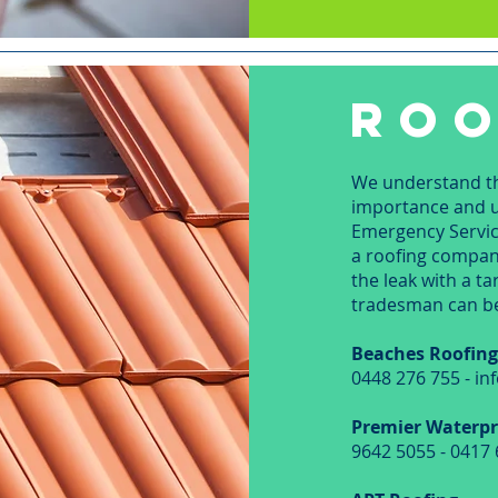
ROO
We understand tha
importance and ur
Emergency Service
a roofing company
the leak with a t
tradesman can b
Beaches Roofin
0448 276 755 - i
Premier Waterpr
9642 5055 - 0417 