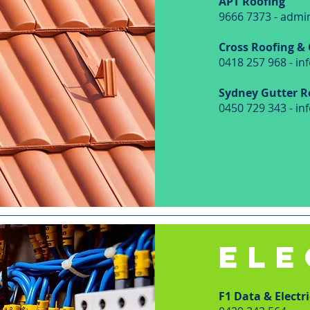
APT Roofing
9666 7373 -
admi
Cross Roofing &
0418 257 968 -
in
Sydney Gutter R
0450 729 343 -
in
ELE
F1 Data & Electri