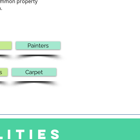
 common property
.
Painters
s
Carpet
LITIES