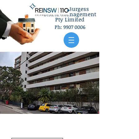
Gilbey Burgess
Strata Management
Pty Limited
Ph:
9907 0006