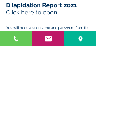
Dilapidation Report 2021
Click here to open.
You will need a user name and passw
ord from the
Strata Manager to open this file.
HOME
-
ONLINE PORTAL
-
LEVY
PAYMENTS
-
EMERGENCY
TRADESMAN
STRATA LEGISLATION
-
RENOVATIONS
ADVICE
-
CONTACT US & LOCATION