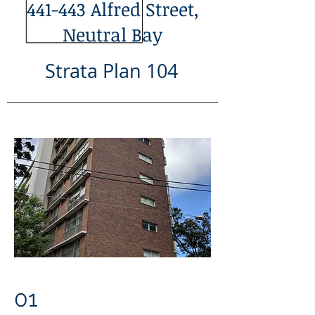
441-443 Alfred Street,
Neutral Bay
Strata Plan 104
01